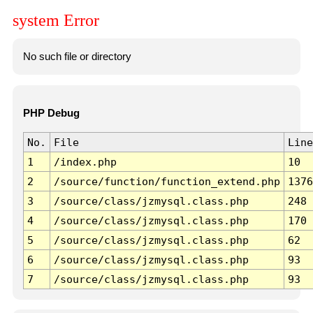
system Error
No such file or directory
PHP Debug
No.
File
Line
1
/index.php
10
2
/source/function/function_extend.php
1376
3
/source/class/jzmysql.class.php
248
4
/source/class/jzmysql.class.php
170
5
/source/class/jzmysql.class.php
62
6
/source/class/jzmysql.class.php
93
7
/source/class/jzmysql.class.php
93