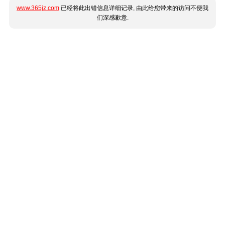
www.365jz.com
已经将此出错信息详细记录, 由此给您带来的访问不便我
们深感歉意.