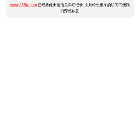
www.365jz.com
已经将此出错信息详细记录, 由此给您带来的访问不便我
们深感歉意.