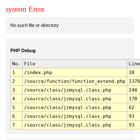
system Error
No such file or directory
PHP Debug
No.
File
Line
1
/index.php
10
2
/source/function/function_extend.php
1376
3
/source/class/jzmysql.class.php
248
4
/source/class/jzmysql.class.php
170
5
/source/class/jzmysql.class.php
62
6
/source/class/jzmysql.class.php
93
7
/source/class/jzmysql.class.php
93